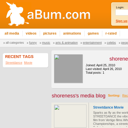
Login:
Sign up
all media
videos
pictures
animations
games
r-rated
all categories
funny
music
arts & animation
entertainment
celebs
peop
RECENT TAGS
shoren
Streetdance
Movie
Joined: April 25, 2010
Last visited: April 26, 2010
Total posts: 1
shoreness's media blog
Sorting:
Rec
Streetdance Movie
Sparks as fly as the world
STREETDANCE the vibrant
film from Vertigo films.Wh
Championships, a streetd
Ballet dancers in return