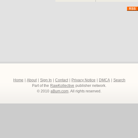
and passions riding high, 
forces in order to win th
Directed by the award w
Pasquini, STREETDANCE f
including show-stopping 
winners DIVERSITY, a su
THE SURGE and BGT w
along with Matthew Bour
breakthrough brit actress
http://www.streetdancet
Home
|
About
|
Sign In
|
Contact
|
Privacy Notice
|
DMCA
|
Search
Part of the
RawKollective
publisher network.
© 2010
aBum.com
. All rights reserved.