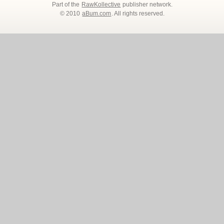
Part of the
RawKollective
publisher network.
© 2010
aBum.com
. All rights reserved.