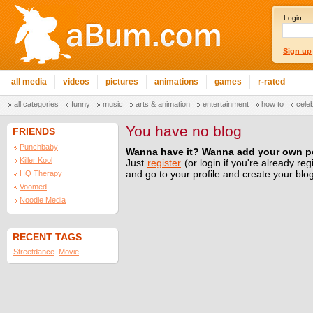
Login:
Sign up
all media
videos
pictures
animations
games
r-rated
all categories
funny
music
arts & animation
entertainment
how to
cele
You have no blog
FRIENDS
Punchbaby
Wanna have it? Wanna add your own p
Killer Kool
Just
register
(or login if you're already reg
HQ Therapy
and go to your profile and create your blo
Voomed
Noodle Media
RECENT TAGS
Streetdance
Movie