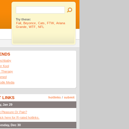
Try these:
Fail
,
Beyonce
,
Cats
,
FTW
,
Ariana
Grande
,
WTF
,
NFL
IENDS
nchbaby
ler Kool
 Therapy
omed
odle Media
 LINKS
hotlinks
/
submit
y, Jan 29
It Pleasure Or Pain?
ick here for R-rated hotlinks.
esday, Dec 30