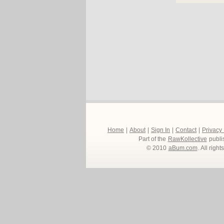
Home
|
About
|
Sign In
|
Contact
|
Privacy
Part of the
RawKollective
publi
© 2010
aBum.com
. All righ