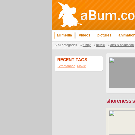
all media
videos
pictures
animatio
all categories
funny
music
arts & animation
RECENT TAGS
Streetdance
Movie
shoreness's