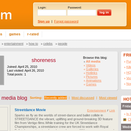
Login:
Password:
Sign up
|
Forgot password
ns
games
r-rated
entertainment
how to
celebs
people
FR
Browse this blog:
shoreness
All media
Pu
Videos
Joined: April 25, 2010
Kil
Galleries
Last visited: April 26, 2010
HQ
Hotlinks
Total posts: 1
Pictures
Vo
Animations
No
Games
 media blog
Sorting:
Recently added
|
Most discussed
|
Most viewed
HOT
Frida
Streetdance Movie
Entertainment
/
Link
Is 
Sparks as fly as the worlds of street-dance and ballet collide in
STREETDANCE the vibrant, uplifting and ground-breaking 3D feature
Cl
film from Vertigo films.While training for the UK Streetdance
Championships, a streetdance crew are forced to work with Royal
Wedn
Ballet dancers in return for rehearsals space. With no common ground