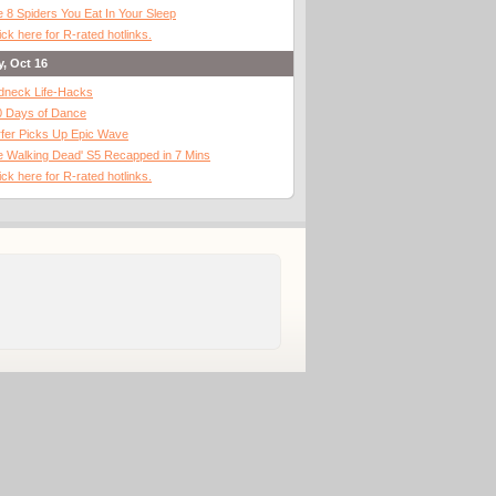
 8 Spiders You Eat In Your Sleep
ick here for R-rated hotlinks.
y, Oct 16
dneck Life-Hacks
0 Days of Dance
fer Picks Up Epic Wave
 Walking Dead' S5 Recapped in 7 Mins
ick here for R-rated hotlinks.