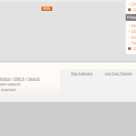
and passions riding high, they realise they need to find a way to join
The
forces in order to win the championships.
Cl
Frida
Directed by the award winning promo directors Max Giwa & Dania
Pasquini, STREETDANCE features the cream of Uk dance talent,
Re
including show-stopping performances from Britains Got Talent 2009
winners DIVERSITY, a supporting for role BGT finalist FLAWLESS as
10
THE SURGE and BGT winner 2008 GEORGE SAMPSON as EDDIE
Sur
along with Matthew Bourne protégé Richard Winsor (as Tomas) and
The
breakthrough brit actress Nicholas Burley as our lead Carly.
http://www.streetdancethemovie.co.uk
Cl
Raw Kollective
Low-Cost Therapy
 Notice
|
DMCA
|
Search
sher network.
ts reserved.