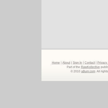
Home
|
About
|
Sign In
|
Contact
|
Privacy
Part of the
RawKollective
publi
© 2010
aBum.com
. All righ