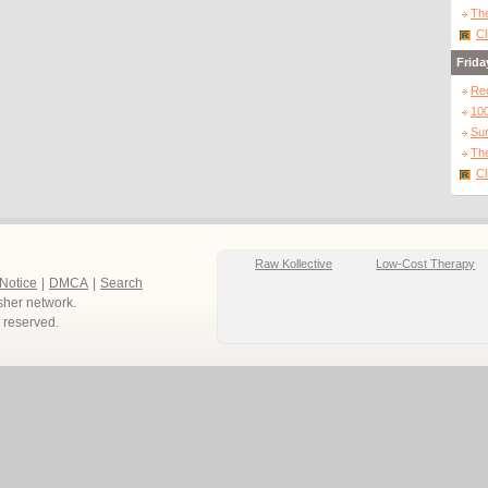
The
Cl
Frida
Re
10
Sur
The
Cl
Raw Kollective
Low-Cost Therapy
 Notice
|
DMCA
|
Search
sher network.
ts reserved.