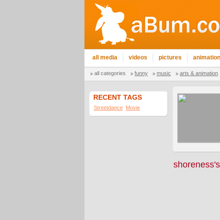
all media
videos
pictures
animatio
all categories
funny
music
arts & animation
RECENT TAGS
Streetdance
Movie
shoreness's