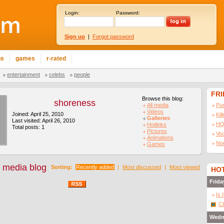
Login:
Password:
Sign up
|
Forgot password
ns
games
r-rated
entertainment
celebs
people
FR
Browse this blog:
shoreness
All media
Pu
Videos
Joined: April 25, 2010
Kil
Galleries
Last visited: April 26, 2010
HQ
Hotlinks
Total posts: 1
Pictures
Vo
Animations
No
Games
 media blog
Sorting:
Recently added
|
Most discussed
|
Most viewed
HOT
Frida
Is 
Cl
Wedn