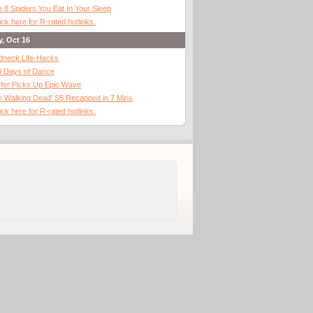
 8 Spiders You Eat In Your Sleep
ick here for R-rated hotlinks.
y, Oct 16
dneck Life-Hacks
0 Days of Dance
fer Picks Up Epic Wave
 Walking Dead' S5 Recapped in 7 Mins
ick here for R-rated hotlinks.