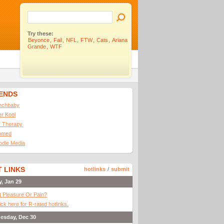
Try these:
Beyonce
,
Fail
,
NFL
,
FTW
,
Cats
,
Ariana
Grande
,
WTF
IENDS
nchbaby
ler Kool
 Therapy
omed
odle Media
 LINKS
hotlinks
/
submit
y, Jan 29
It Pleasure Or Pain?
ick here for R-rated hotlinks.
esday, Dec 30